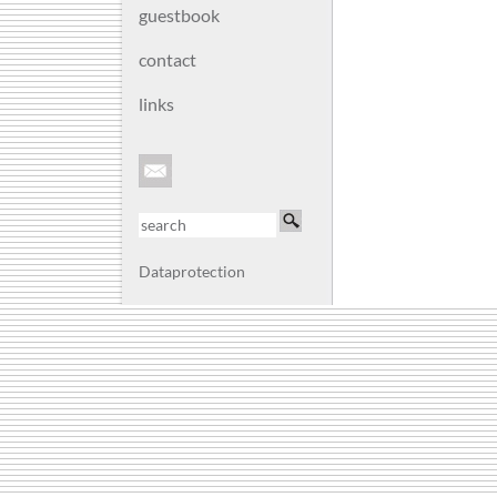
guestbook
contact
links
Dataprotection