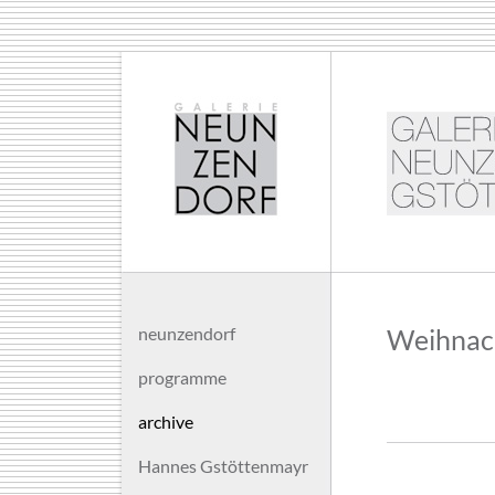
neunzendorf
Weihnach
programme
archive
Hannes Gstöttenmayr